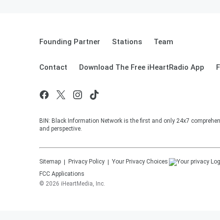
Founding Partner
Stations
Team
Contact
Download The Free iHeartRadio App
F
BIN: Black Information Network is the first and only 24x7 comprehen
and perspective.
Sitemap
Privacy Policy
Your Privacy Choices
FCC Applications
©
2026
iHeartMedia, Inc.