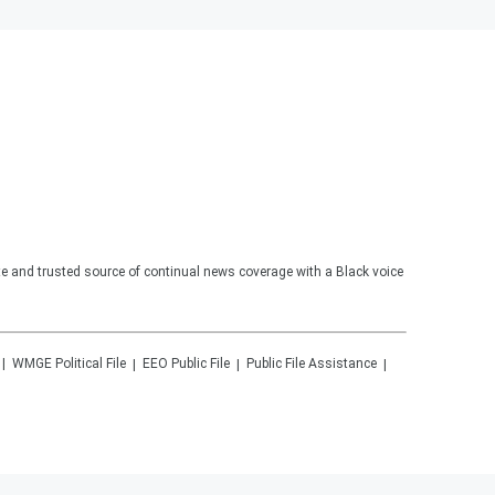
te and trusted source of continual news coverage with a Black voice
WMGE
Political File
EEO Public File
Public File Assistance