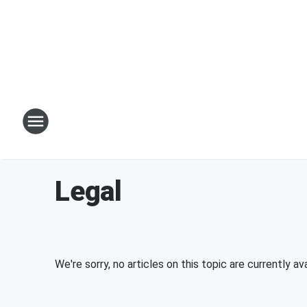
Legal
We're sorry, no articles on this topic are currently ava