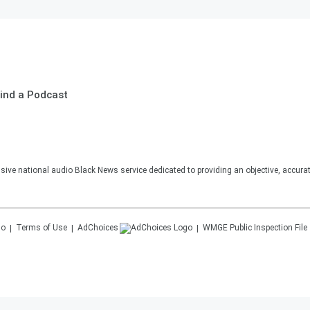
ind a Podcast
sive national audio Black News service dedicated to providing an objective, accura
Terms of Use
AdChoices
WMGE
Public Inspection File