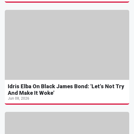
Idris Elba On Black James Bond: 'Let's Not Try
And Make It Woke'
Jun 08, 2026