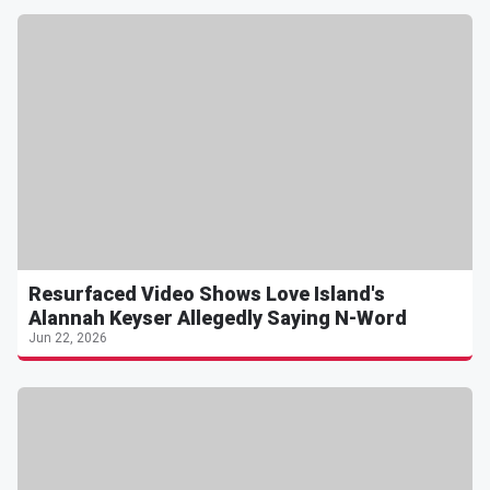
Resurfaced Video Shows Love Island's
Alannah Keyser Allegedly Saying N-Word
Jun 22, 2026