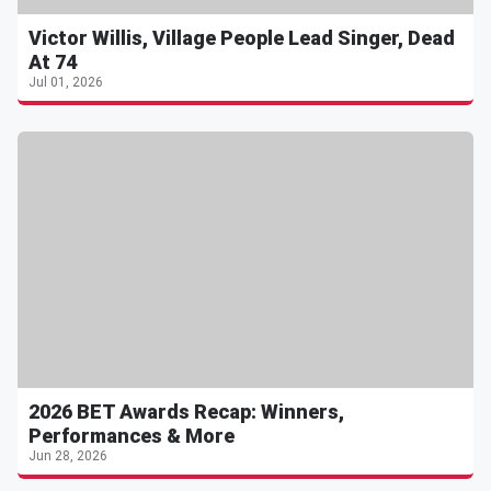
Victor Willis, Village People Lead Singer, Dead
At 74
Jul 01, 2026
2026 BET Awards Recap: Winners,
Performances & More
Jun 28, 2026