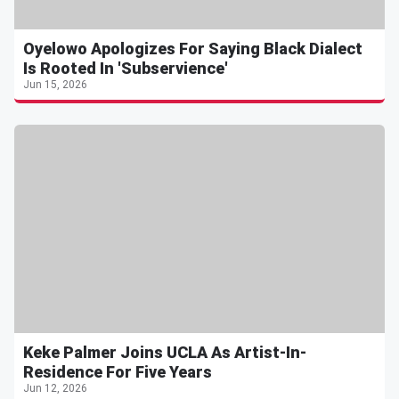
Oyelowo Apologizes For Saying Black Dialect
Is Rooted In 'Subservience'
Jun 15, 2026
Keke Palmer Joins UCLA As Artist-In-
Residence For Five Years
Jun 12, 2026