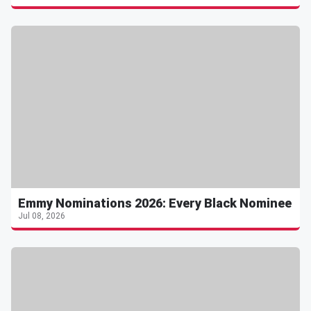
Emmy Nominations 2026: Every Black Nominee
Jul 08, 2026