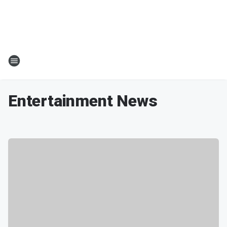
Entertainment News