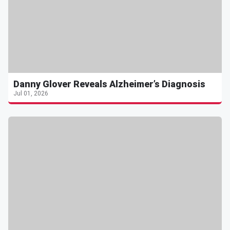
Danny Glover Reveals Alzheimer’s Diagnosis
Jul 01, 2026