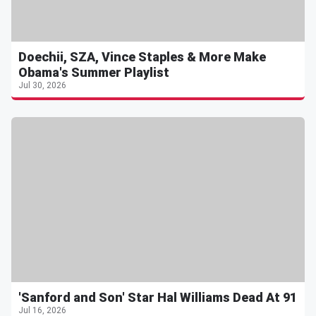
Doechii, SZA, Vince Staples & More Make
Obama's Summer Playlist
Jul 30, 2026
'Sanford and Son' Star Hal Williams Dead At 91
Jul 16, 2026