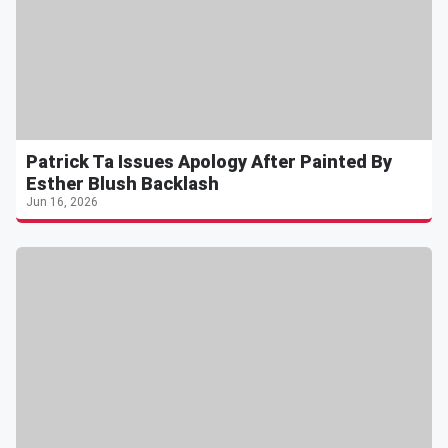
Patrick Ta Issues Apology After Painted By
Esther Blush Backlash
Jun 16, 2026