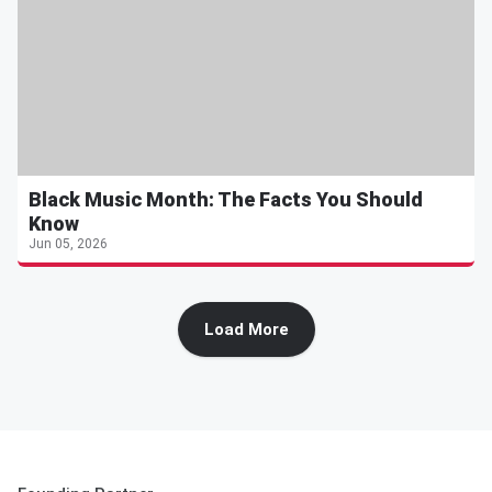
Black Music Month: The Facts You Should
Know
Jun 05, 2026
Load More