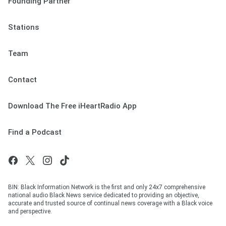
Founding Partner
Stations
Team
Contact
Download The Free iHeartRadio App
Find a Podcast
BIN: Black Information Network is the first and only 24x7 comprehensive
national audio Black News service dedicated to providing an objective,
accurate and trusted source of continual news coverage with a Black voice
and perspective.