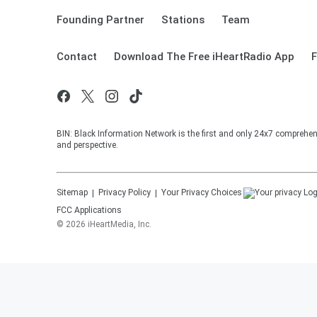
Founding Partner
Stations
Team
Contact
Download The Free iHeartRadio App
F
BIN: Black Information Network is the first and only 24x7 comprehen
and perspective.
Sitemap
Privacy Policy
Your Privacy Choices
FCC Applications
©
2026
iHeartMedia, Inc.