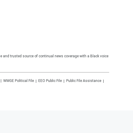
te and trusted source of continual news coverage with a Black voice
WMGE
Political File
EEO Public File
Public File Assistance