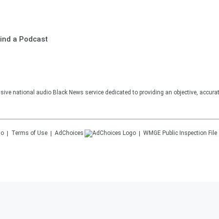
ind a Podcast
sive national audio Black News service dedicated to providing an objective, accura
Terms of Use
AdChoices
WMGE
Public Inspection File