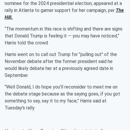
nominee for the 2024 presidential election, appeared at a
rally in Atlanta to garner support for her campaign, per
The
Hill.
“The momentum in this race is shifting and there are signs
that Donald Trump is feeling it — you may have noticed,”
Harris told the crowd.
Harris went on to call out Trump for "pulling out" of the
November debate after the former president said he
would likely debate her at a previously agreed date in
September.
“Well Donald, I do hope you’ll reconsider to meet me on
the debate stage because as the saying goes, if you got
something to say, say it to my face,” Harris said at
Tuesday's rally.