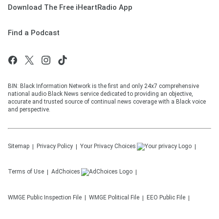
Download The Free iHeartRadio App
Find a Podcast
BIN: Black Information Network is the first and only 24x7 comprehensive
national audio Black News service dedicated to providing an objective,
accurate and trusted source of continual news coverage with a Black voice
and perspective.
Sitemap
Privacy Policy
Your Privacy Choices
Terms of Use
AdChoices
WMGE
Public Inspection File
WMGE
Political File
EEO Public File