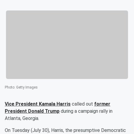
Photo
:
Getty Images
Vice President
Kamala Harris
called out
former
President
Donald Trump
during a campaign rally in
Atlanta, Georgia.
On Tuesday (July 30), Harris, the presumptive Democratic