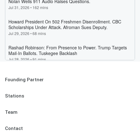
Founding Partner
Stations
Team
Contact