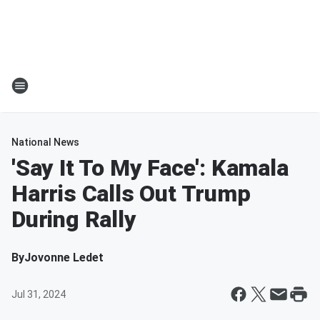
National News
'Say It To My Face': Kamala
Harris Calls Out Trump
During Rally
By
Jovonne Ledet
Jul 31, 2024