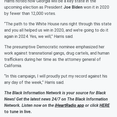
Harris noted how Georgia will be a key state in the
upcoming election as President
Joe Biden
won it in 2020
by fewer than 12,000 votes.
“The path to the White House runs right through this state
and you all helped us win in 2020, and we’re going to do it
again in 2024. Yes, we will,” Harris said.
The presumptive Democratic nominee emphasized her
work against transnational gangs, drug cartels, and human
traffickers during her time as the attorney general of
California.
“In this campaign, I will proudly put my record against his
any day of the week,” Harris said.
The Black Information Network is your source for Black
News! Get the latest news 24/7 on The Black Information
Network. Listen now on the
iHeartRadio app
or click
HERE
to tune in live.